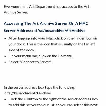
Everyone in the Art Department has access to the Art
Archive Server.
Accessing The Art Archive Server On A MAC
Server Address: cifs://busarchive/ArtArchive
After logging into your Mac, click on the Finder icon on
your dock. This is the icon that is usually on the far left
side of the dock.
On your menu bar, click on the Go menu.
Select "Connect to Server".
In the server address box type the following:
cifs://busarchive/ArtArchive
Click the + button to the right of the server address box
to add this server to your list, so you can select this next