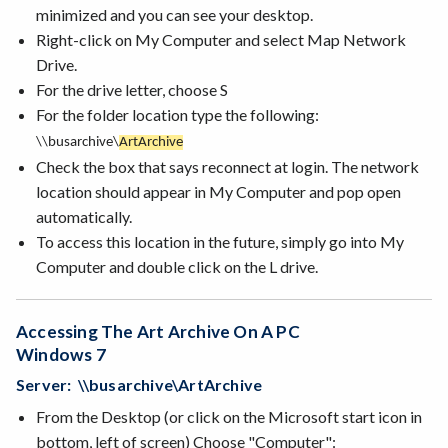
minimized and you can see your desktop.
Right-click on My Computer and select Map Network
Drive.
For the drive letter, choose S
For the folder location type the following:
\\busarchive\
Art
Archive
Check the box that says reconnect at login. The network
location should appear in My Computer and pop open
automatically.
To access this location in the future, simply go into My
Computer and double click on the L drive.
Accessing The Art Archive On A PC
Windows 7
Server: \\busarchive\ArtArchive
From the Desktop (or click on the Microsoft start icon in
bottom, left of screen) Choose "Computer":