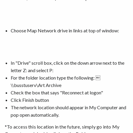
Choose Map Network drive in links at top of window:
In "Drive" scroll box, c
lick on the down arrow next to the
letter Z: and select P:
For the folder location type the following: 
\\busstuserv\Art Archive
Check the box that says "Reconnect at logon"
Click Finish button
The network location should appear in My Computer and
pop open automatically.
*To access this location in the future, simply go into My