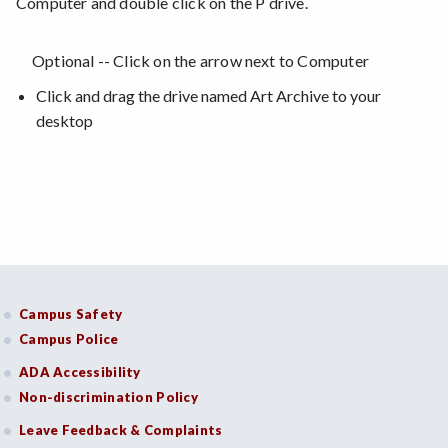
Computer and double click on the P drive.
Optional -- Click on the arrow next to Computer
Click and drag the drive named Art Archive to your
desktop
Campus Safety
Campus Police
ADA Accessibility
Non-discrimination Policy
Leave Feedback & Complaints