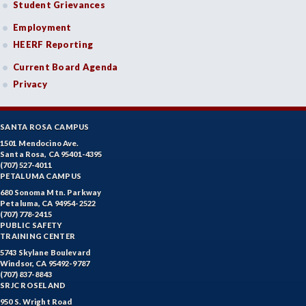
Student Grievances
Employment
HEERF Reporting
Current Board Agenda
Privacy
SANTA ROSA CAMPUS
1501 Mendocino Ave.
Santa Rosa, CA 95401-4395
(707) 527-4011
PETALUMA CAMPUS
680 Sonoma Mtn. Parkway
Petaluma, CA 94954-2522
(707) 778-2415
PUBLIC SAFETY
TRAINING CENTER
5743 Skylane Boulevard
Windsor, CA 95492-9787
(707) 837-8843
SRJC ROSELAND
950 S. Wright Road