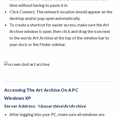
time without having to paste it in.
Click Connect. The network location should appear on the
desktop and/or pop open automatically.
To create a shortcut for easier access, make sure the Art
Archive window is open, then click and drag the icon next
to the words Art Archive at the top of the window bar to
your dock or the Finder sidebar.
Accessing The Art Archive On A PC
Windows XP
Server Address: \\busarchive\ArtArchive
After logging into your PC, make sure all windows are