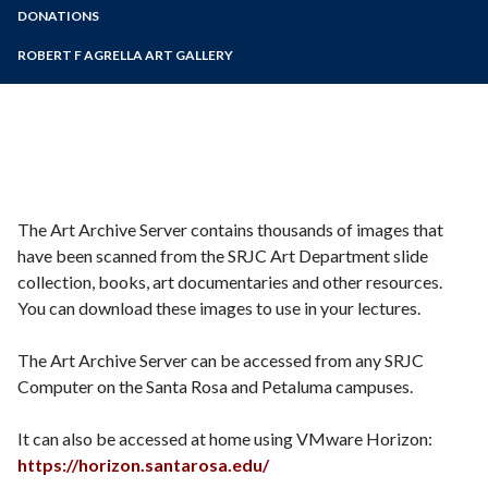
Scholarships
Zoom
Programs of Study
DONATIONS
Visual Resources
Material Donations
Steps for New Students
ROBERT F AGRELLA ART GALLERY
Monetary Donations
Admissions Forms
Make a Payment
The Art Archive Server contains thousands of images that
have been scanned from the SRJC Art Department slide
collection, books, art documentaries and other resources.
You can download these images to use in your lectures.
The Art Archive Server can be accessed from any SRJC
Computer on the Santa Rosa and Petaluma campuses.
It can also be accessed at home using VMware Horizon:
https://horizon.santarosa.edu/