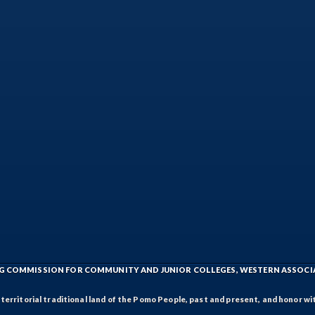
ING COMMISSION FOR COMMUNITY AND JUNIOR COLLEGES, WESTERN ASSOC
rritorial traditional land of the Pomo People, past and present, and honor wit