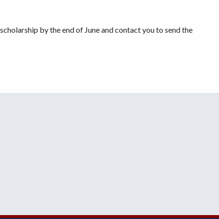
e scholarship by the end of June and contact you to send the