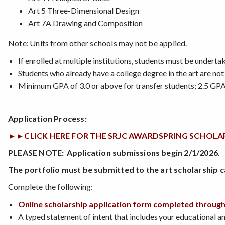
Art 5 Three-Dimensional Design
Art 7A Drawing and Composition
Note: Units from other schools may not be applied.
If enrolled at multiple institutions, students must be underta
Students who already have a college degree in the art are not 
Minimum GPA of 3.0 or above for transfer students; 2.5 GPA
Application Process:
►►CLICK HERE FOR THE SRJC AWARDSPRING SCHOLARSHIP 
PLEASE NOTE: Application submissions begin 2/1/2026.
The portfolio must be submitted to the art scholarship c
Complete the following:
Online scholarship application form completed throug
A typed statement of intent that includes your educational a