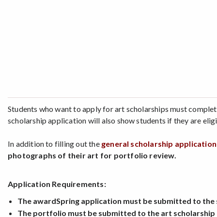
Students who want to apply for art scholarships must complet
scholarship application will also show students if they are eli
In addition to filling out the
general scholarship applicatio
photographs of their art for portfolio review.
Application Requirements:
The awardSpring application must be submitted to the sc
The portfolio must be submitted to the art scholarship 