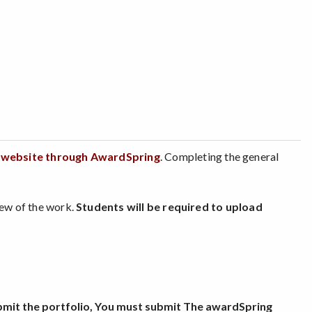
s website through AwardSpring
. Completing the general
view of the work.
Students will be required to upload
submit the portfolio, You must submit The awardSpring