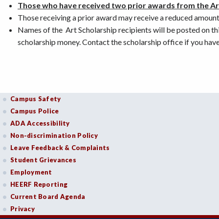
Those who have received two prior awards from the Art
Those receiving a prior award may receive a reduced amount 
Names of the Art Scholarship recipients will be posted on this
scholarship money. Contact the scholarship office if you have
Campus Safety
Campus Police
ADA Accessibility
Non-discrimination Policy
Leave Feedback & Complaints
Student Grievances
Employment
HEERF Reporting
Current Board Agenda
Privacy