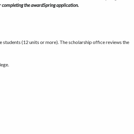
ter completing the awardSpring application.
e students (12 units or more). The scholarship office reviews the
lege.