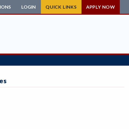
IONS
LOGIN
QUICK LINKS
APPLY NOW
es