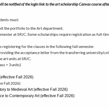
ill be notified of the login link to the art scholarship Canvas course af
dents must:
t the portfolio to the Art department.
semester at SRJC. Some scholarships require registration as full-tim
s registering for the classes in the following fall semester.
 providing the acceptance letter from the transferring university/col
e art units at SRJC.
ass = 3 units)
effective Fall 2026)
ve Fall 2026)
ry to Medieval Art (effective Fall 2026)
e to Contemporary Art (effective Fall 2026)