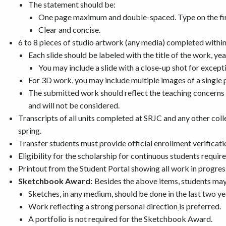
The statement should be:
One page maximum and double-spaced. Type on the firs
Clear and concise.
6 to 8 pieces of studio artwork (any media) completed within
Each slide should be labeled with the title of the work, ye
You may include a slide with a close-up shot for excepti
For 3D work, you may include multiple images of a single 
The submitted work should reflect the teaching concerns a
and will not be considered.
Transcripts of all units completed at SRJC and any other coll
spring.
Transfer students must provide official enrollment verificati
Eligibility for the scholarship for continuous students require
Printout from the Student Portal showing all work in progres
Sketchbook Award:
Besides the above items, students may
Sketches, in any medium, should be done in the last two yea
Work reflecting a strong personal direction
is preferred.
A portfolio is not required for the Sketchbook Award.