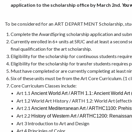
application to the scholarship office by March 2nd.
You w
To be considered for an ART DEPARTMENT Scholarship, stu
Complete the AwardSpring scholarship application and submi
Currently enrolled in 6+ units at SRJC and at least a second 
final qualification for the art scholarship.
Eligibility for the scholarship for continuous students require
Eligibility for the scholarship for transfer students requires
Must have completed or are currently completing at least nin
Six of these units must be from the Art Core Curriculum. (1 cl
Core Curriculum Classes include:
Art 1.1
Ancient World Art / ARTH 1.1: Ancient World Art (
Art 1.2 World Art History / ARTH 1.2: World Art (effecti
Art 2.1
Ancient Mediterranean Art / ARTHC1100: Prehisto
Art 2.2
History of Western Art / ARTHC1200: Renaissanc
Art 3 Introduction to Art and Design
Art 4 Principles of Color