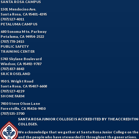
SANTA ROSA CAMPUS
1501 Mendocino Ave.
Santa Rosa, CA 95401-4395
(707) 527-4011
PETALUMA CAMPUS
680 Sonoma Mtn. Parkway
Petaluma, CA 94954-2522
(707) 778-2415
PUBLIC SAFETY
TRAINING CENTER
5743 Skylane Boulevard
Windsor, CA 95492-9787
(707) 837-8843
SRJC ROSELAND
950 S. Wright Road
Santa Rosa, CA 95407-6608
(707) 527-4229
SHONE FARM
7450 Steve Olson Lane
Forestville, CA 95436-9450
(707) 535-3700
SANTA ROSA JUNIOR COLLEGE IS ACCREDITED BY THE ACCREDIT
COLLEGES.
We acknowledge that we gather at Santa Rosa Junior College on the te
and the people who have stewarded it throughout the generations.