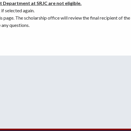
 Department at SRJC are not eligible.
if selected again.
 page. The scholarship office will review the final recipient of th
 any questions.