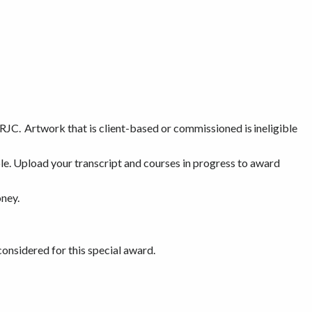
RJC. Artwork that is client-based or commissioned is ineligible
able. Upload your transcript and courses in progress to award
oney.
onsidered for this special award.