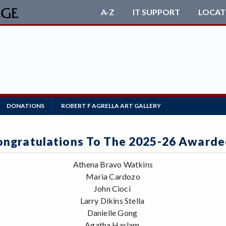
A-Z
IT SUPPORT
LOCAT
DONATIONS
ROBERT F AGRELLA ART GALLERY
ongratulations To The 2025-26 Awarde
Athena Bravo Watkins
Maria Cardozo
John Cioci
Larry Dikins Stella
Danielle Gong
Agatha Haslam