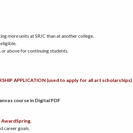
king more units at SRJC than at another college.
eligible.
 or above for continuing students.
APPLICATION (used to apply for all art scholarships)
anvas course in Digital PDF
h AwardSpring.
nd career goals.