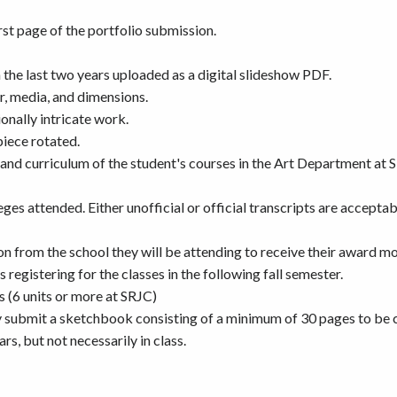
t page of the portfolio submission.
 the last two years uploaded as a digital slideshow PDF.
ar, media, and dimensions.
onally intricate work.
piece rotated.
nd curriculum of the student's courses in the Art Department at S
eges attended. Either unofficial or official transcripts are accept
on from the school they will be attending to receive their award m
s registering for the classes in the following fall semester.
s (6 units or more at SRJC)
 submit a sketchbook consisting of a minimum of 30 pages to be c
rs, but not necessarily in class.