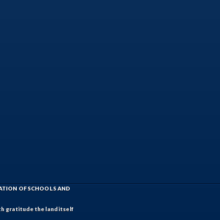
IATION OF SCHOOLS AND
h gratitude the land itself