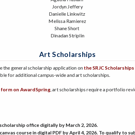
Jordyn Jeffery
Danielle Linkwitz
Melissa Ramierez
Shane Short
Dinadan Striplin
Art Scholarships
e the general scholarship application on
the SRJC Scholarship
gible for additional campus-wide and art scholarships.
n form on AwardSpring
, art scholarships require a portfolio re
holarship office digitally by March 2, 2026.
canvas course in digital PDF by April 4, 2026. To qualify to 